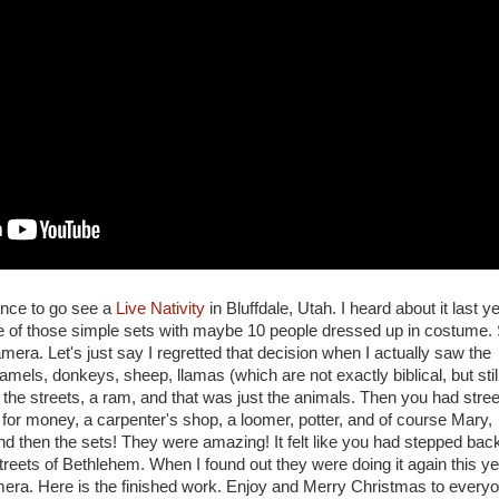
ance to go see a
Live Nativity
in Bluffdale, Utah. I heard about it last ye
ne of those simple sets with maybe 10 people dressed up in costume.
amera. Let's just say I regretted that decision when I actually saw the
els, donkeys, sheep, llamas (which are not exactly biblical, but stil
 the streets, a ram, and that was just the animals. Then you had stree
for money, a carpenter's shop, a loomer, potter, and of course Mary,
 then the sets! They were amazing! It felt like you had stepped back
reets of Bethlehem. When I found out they were doing it again this ye
mera. Here is the finished work. Enjoy and Merry Christmas to every