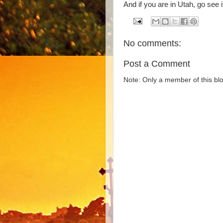
And if you are in Utah, go see i
No comments:
Post a Comment
Note: Only a member of this b