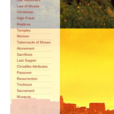
Old Testament
Law of Moses
Christmas
High Priest
Replicas
Temples
Women
Tabernacle of Moses
Atonement
Sacrifices
Last Supper
Christlike Attributes
Passover
Resurrection
Triclinium
Sacrament
Museum