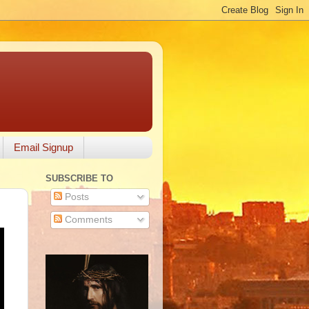
Email Signup
SUBSCRIBE TO
Posts
Comments