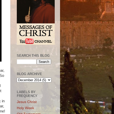
SEARCH THIS BLOG
ar,
BLOG ARCHIVE
 So
l
t
LABELS BY
FREQUENCY
 in
Jesus Christ
ar,
Holy Week
one!