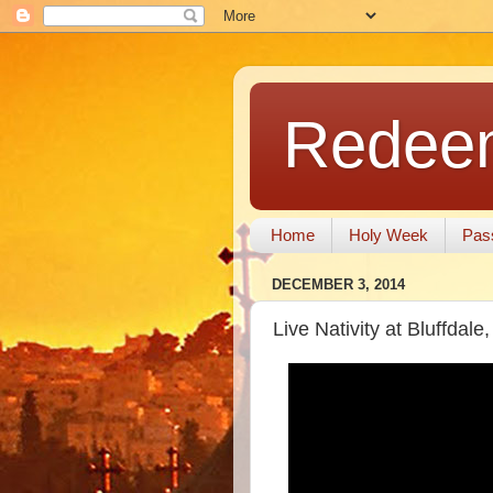
Redeem
Home
Holy Week
Pas
DECEMBER 3, 2014
Live Nativity at Bluffdale