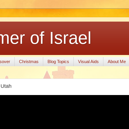
er of Israel
sover
Christmas
Blog Topics
Visual Aids
About Me
, Utah