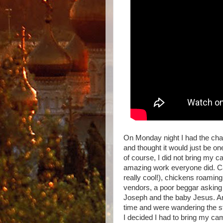
On Monday night I had the ch
and thought it would just be o
of course, I did not bring my c
amazing work everyone did. Cam
really cool!), chickens roaming
vendors, a poor beggar asking 
Joseph and the baby Jesus. And
time and were wandering the st
I decided I had to bring my ca