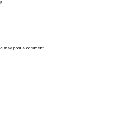
t!
log may post a comment.