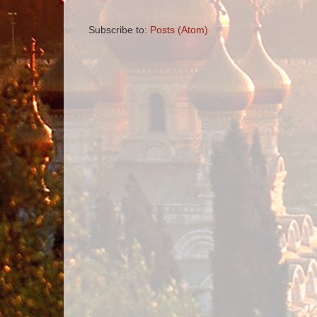
Subscribe to:
Posts (Atom)