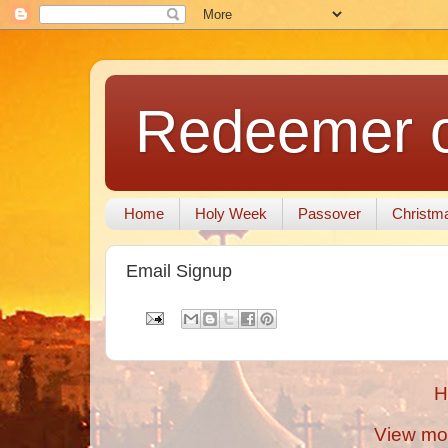
Redeemer of
Home
Holy Week
Passover
Christm
Email Signup
H
View mob