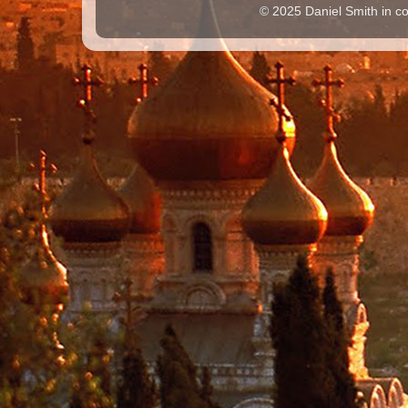
© 2025 Daniel Smith in co