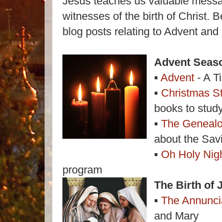
Jesus teaches us valuable messag
witnesses of the birth of Christ.
blog posts relating to Advent and
Advent Seas
▪
Advent
- A T
▪
Christmas S
books to stud
▪
The Genealo
about the Sav
▪
Oh Holy Nig
program
The Birth of 
▪
The Annunci
and Mary