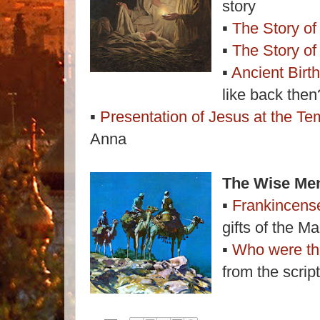
story
▪
The Story of
▪
The Story of
▪
Ancient Birt
like back then
▪
Presentation of Jesus at the Te
Anna
The Wise Men
▪
Frankincens
gifts of the Ma
▪
Who were t
from the scrip