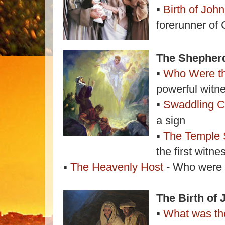
▪
Birth of John
forerunner of 
The Shepher
▪
Who Were t
powerful witn
▪
Swaddling C
a sign
▪
The Temple
the first witn
▪
The Heavenly Host
- Who were t
The Birth of 
▪
What was the