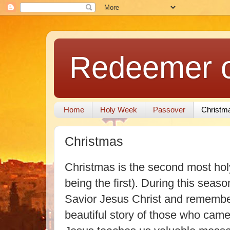
Redeemer of
Home
Holy Week
Passover
Christm
Christmas
Christmas is the second most holy
being the first). During this seaso
Savior Jesus Christ and remember
beautiful story of those who came 