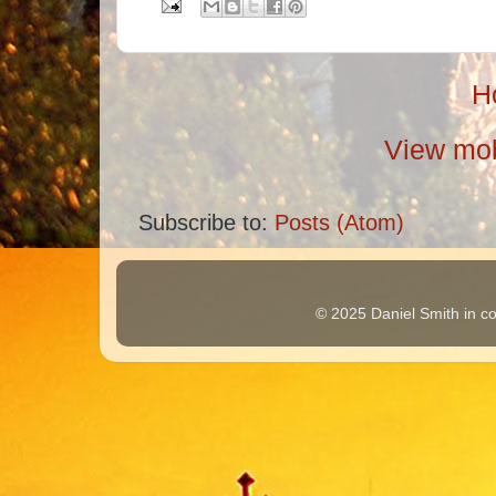
H
View mob
Subscribe to:
Posts (Atom)
© 2025 Daniel Smith in co