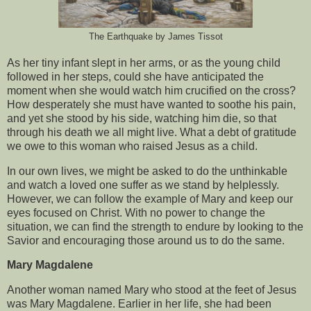
The Earthquake by James Tissot
As her tiny infant slept in her arms, or as the young child
followed in her steps, could she have anticipated the
moment when she would watch him crucified on the cross?
How desperately she must have wanted to soothe his pain,
and yet she stood by his side, watching him die, so that
through his death we all might live. What a debt of gratitude
we owe to this woman who raised Jesus as a child.
In our own lives, we might be asked to do the unthinkable
and watch a loved one suffer as we stand by helplessly.
However, we can follow the example of Mary and keep our
eyes focused on Christ. With no power to change the
situation, we can find the strength to endure by looking to the
Savior and encouraging those around us to do the same.
Mary Magdalene
Another woman named Mary who stood at the feet of Jesus
was Mary Magdalene. Earlier in her life, she had been