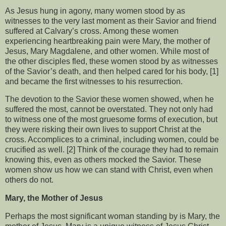
As Jesus hung in agony, many women stood by as
witnesses to the very last moment as their Savior and friend
suffered at Calvary’s cross. Among these women
experiencing heartbreaking pain were Mary, the mother of
Jesus, Mary Magdalene, and other women. While most of
the other disciples fled, these women stood by as witnesses
of the Savior’s death, and then helped cared for his body, [1]
and became the first witnesses to his resurrection.
The devotion to the Savior these women showed, when he
suffered the most, cannot be overstated. They not only had
to witness one of the most gruesome forms of execution, but
they were risking their own lives to support Christ at the
cross. Accomplices to a criminal, including women, could be
crucified as well. [2] Think of the courage they had to remain
knowing this, even as others mocked the Savior. These
women show us how we can stand with Christ, even when
others do not.
Mary, the Mother of Jesus
Perhaps the most significant woman standing by is Mary, the