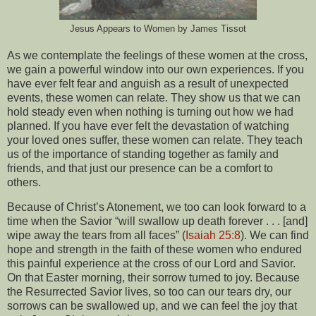
Jesus Appears to Women by James Tissot
As we contemplate the feelings of these women at the cross,
we gain a powerful window into our own experiences. If you
have ever felt fear and anguish as a result of unexpected
events, these women can relate. They show us that we can
hold steady even when nothing is turning out how we had
planned. If you have ever felt the devastation of watching
your loved ones suffer, these women can relate. They teach
us of the importance of standing together as family and
friends, and that just our presence can be a comfort to
others.
Because of Christ’s Atonement, we too can look forward to a
time when the Savior “will swallow up death forever . . . [and]
wipe away the tears from all faces” (
Isaiah 25:8
). We can find
hope and strength in the faith of these women who endured
this painful experience at the cross of our Lord and Savior.
On that Easter morning, their sorrow turned to joy. Because
the Resurrected Savior lives, so too can our tears dry, our
sorrows can be swallowed up, and we can feel the joy that