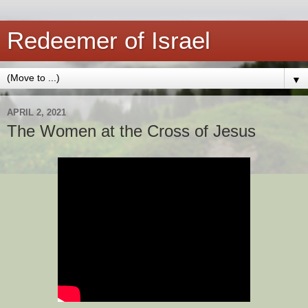
Redeemer of Israel
▼
APRIL 2, 2021
The Women at the Cross of Jesus