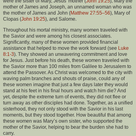
were the sister of Mary, Jesus’ mother (
John 19:25
), Mary the
mother of James and Joseph, an unnamed woman who was
the mother of James and John (
Matthew 27:55–56
), Mary of
Clopas (
John 19:25
), and Salome.
Throughout his mortal ministry, many women traveled with
the Savior and were among his closest associates.
Significantly, many of these women provided financial
assistance that helped to move the work forward (see
Luke
8:1-3
). They showed an unwavering commitment and love
for Jesus. Just before his death, these women traveled with
the Savior more than 100 miles from Galilee to Jerusalem to
attend the Passover. As Christ was welcomed to the city with
waving palm branches and shouts of praise, could any of
these women imagine that just a few days later they would
stand at his feet in his final hours and watch him die? And
yet, despite the extreme turn of events, they did not flee or
turn away as other disciples had done. Together, as a unified
sisterhood, they not only stood with the Savior in his last
moments, but they stood together. How beautiful that among
these women was Mary’s own sister, who supported the
mother of the Savior, helping to bear the burden she had to
carry.