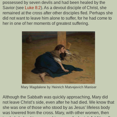
possessed by seven devils and had been healed by the
Savior (see
Luke 8:2
). As a devout disciple of Christ, she
remained at the cross after other disciples fled. Perhaps she
did not want to leave him alone to suffer, for he had come to
her in one of her moments of greatest suffering.
Mary Magdalene by Heinrich Matvejevich Maniser
Although the Sabbath was quickly approaching, Mary did
not leave Christ’s side, even after he had died. We know that
she was one of those who stood by as Jesus’ lifeless body
was lowered from the cross. Mary, with other women, then