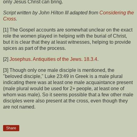
only Jesus Christ can bring.
Script written by John Hilton III adapted from
Considering the
Cross
.
[1] The Gospel accounts are somewhat unclear on the exact
role the women played in helping with the burial of Christ,
but it is clear that they at least witnesses, helping to provide
spices as part of the process.
[2]
Josephus. Antiquities of the Jews. 18.3.4
.
[3] Though only one male disciple is mentioned, the
"beloved disciple," Luke 23:49 in Greek is a male plural
indicating there was at least one male acquaintance present
(male plural would be used for 2+ people, at least one of
whom was male). So it seems possible that a few other male
disciples were also present at the cross, even though they
are not named.
Share