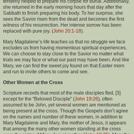
tenderly helped to prepare his corpse for burial. Additionally,
she returned in the early morning hours that day after the
Sabbath to finish preparing his body. To her surprise, she
sees the Savior risen from the dead and becomes the first
witness of his resurrection. Her intense sorrow has been
replaced with pure joy. (
John 20:1-18
).
Mary Magdalene’s life teaches us that no struggle we face
excludes us from having momentous spiritual experiences.
We can choose to stay close to the Savior no matter what
trials we may face or what our past may have been. And like
Mary, we can find the sweet joy found on that Easter morn
and run to invite others to come and see.
Other Women at the Cross
Scripture records that most of the male disciples fled, [3]
except for the “Beloved Disciple” (
John 19:26
), often
assumed to be John, yet several women are mentioned as
being present at the cross. Though the Gospels don’t agree
on the names and number of these women, in addition to
Mary Magdalene and Mary, the mother of Jesus, it appears
that among the many other women standing at the cross