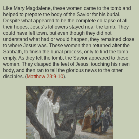
Like Mary Magdalene, these women came to the tomb and
helped to prepare the body of the Savior for his burial.
Despite what appeared to be the complete collapse of all
their hopes, Jesus’s followers stayed near the tomb. They
could have left town, but even though they did not
understand what had or would happen, they remained close
to where Jesus was. These women then returned after the
Sabbath, to finish the burial process, only to find the tomb
empty. As they left the tomb, the Savior appeared to these
women. They clasped the feet of Jesus, touching his risen
body, and then ran to tell the glorious news to the other
disciples. (
Matthew 28:9-10
).