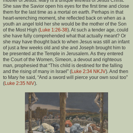
mother of Jesus. Mary is a unique witness of Jesus Christ.
She saw the Savior open his eyes for the first time and close
them for the last time as a mortal on earth. Perhaps in that
heart-wrenching moment, she reflected back on when as a
youth an angel told her she would be the mother of the Son
of the Most High (
Luke 1:26-38
). At such a tender age, could
she have fully comprehended what that actually meant? Or
she may have thought back to when Jesus was still an infant
of just a few weeks old and she and Joseph brought him to
be presented at the Temple in Jerusalem. As they entered
the Court of the Women, Simeon, a devout and righteous
man, prophesied that “This child is destined for the falling
and the rising of many in Israel” (
Luke 2:34 NKJV
). And then
to Mary he said, “And a sword will pierce your own soul too”
(
Luke 2:35 NIV
).