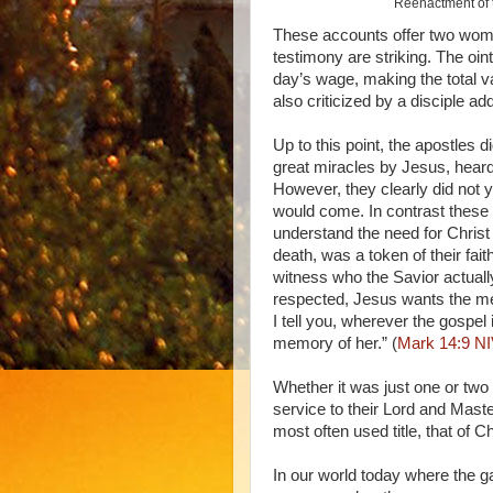
Reenactment of t
These accounts offer two wome
testimony are striking. The o
day’s wage, making the total v
also criticized by a disciple ad
Up to this point, the apostles 
great miracles by Jesus, heard
However, they clearly did not 
would come. In contrast these
understand the need for Christ 
death, was a token of their fait
witness who the Savior actually
respected, Jesus wants the me
I tell you, wherever the gospel
memory of her.” (
Mark 14:9 N
Whether it was just one or two
service to their Lord and Maste
most often used title, that of 
In our world today where the g