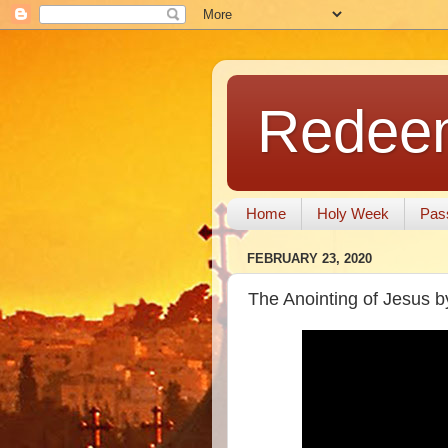
Redeem
Home
Holy Week
Pas
FEBRUARY 23, 2020
The Anointing of Jesus