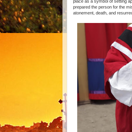
place as a symbol of setting apa
prepared the person for the mi
atonement, death, and resurrec