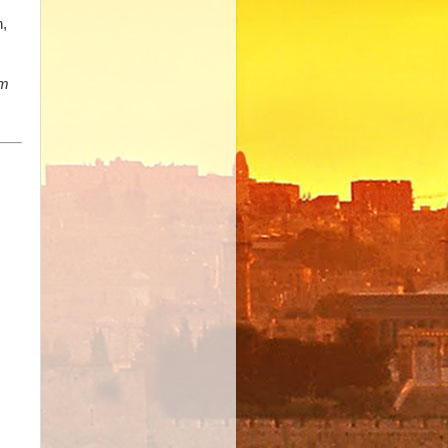
h,
am