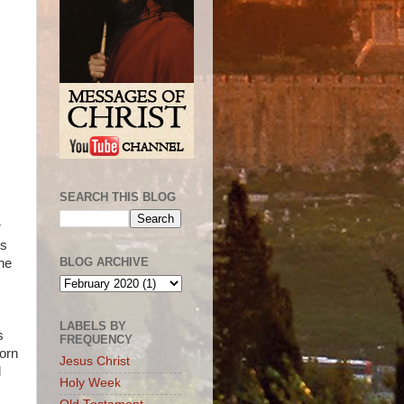
SEARCH THIS BLOG
r
ts
BLOG ARCHIVE
the
LABELS BY
s
FREQUENCY
horn
Jesus Christ
d
Holy Week