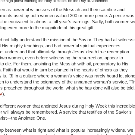
he high priest entering the Holy of Holies on the Day of Atonement
n as powerful witnesses of the Messiah and their sacrifice and
intments used by both women valued 300 or more pence. A pence was
alue equivalent to almost a full year’s earnings. Sadly, both women w
ding even more to the magnitude of this great gift.
did not fully understand the mission of the Savior. They had all witness
 His mighty teachings, and had powerful spiritual experiences.
yet understand that ultimately through Jesus’ death true redemption
 two women, even before witnessing the resurrection, appear to
to die. For them, anointing the Messiah with oil, preparatory to His
h. Faith that would in turn be planted in the hearts of others as they
 is. [3] In a culture where a woman’s voice was rarely heard let alon
n to understand the poignancy of the unnamed woman’s service, “Tr
 is preached throughout the world, what she has done will also be told,
IV
).
 different women that anointed Jesus during Holy Week this incredible
r will always be remembered. A service that testifies of the Savior’s
Christ—the Anointed One.
ap between what is right and what is popular increasingly widens, we