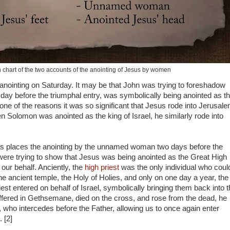
chart of the two accounts of the anointing of Jesus by women
nointing on Saturday. It may be that John was trying to foreshadow
day before the triumphal entry, was symbolically being anointed as t
one of the reasons it was so significant that Jesus rode into Jerusal
Solomon was anointed as the king of Israel, he similarly rode into
s places the anointing by the unnamed woman two days before the
were trying to show that Jesus was being anointed as the Great High
our behalf. Anciently, the
high priest
was the only individual who coul
he ancient temple, the Holy of Holies, and only on one day a year, the
iest entered on behalf of Israel, symbolically bringing them back into 
fered in Gethsemane, died on the cross, and rose from the dead, he
, who intercedes before the Father, allowing us to once again enter
 [2]