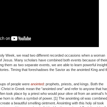
Holy Week, we read two different recorded occasions when a woman
d of Jesus. Many scholars have combined both events because of thei
ing them as two separate events, we are able to learn powerful insigh
 stories. Timing that foreshadows the Savior as the anointed King and 
roups of people were
anointed
: prophets, priests, and kings. Both the
Christ in Greek mean the “anointed one” and refer to anyone that ha
ten took place by a priest who would pour olive oil from an animal’s 
he horn is often a symbol of power. [1] The anointing oil was combine
reate a beautiful smelling ointment. Anointing with this holy oil took