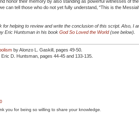
 honor their memory by also standing as powerful witnesses of the
 we can tell those who do not yet fully understand, “This is the Messia
for helping to review and write the conclusion of this script. Also, I 
 by Eric Huntsman in his book
God So Loved the World
(see below).
bolism
by Alonzo L. Gaskill, pages 49-50.
 Eric D. Huntsman, pages 44-45 and 133-135.
20
ank you for being so willing to share your knowledge.