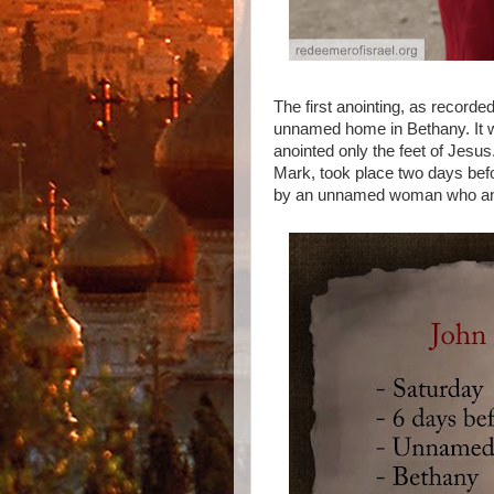
The first anointing, as record
unnamed home in Bethany. It w
anointed only the feet of Jesu
Mark, took place two days bef
by an unnamed woman who ano