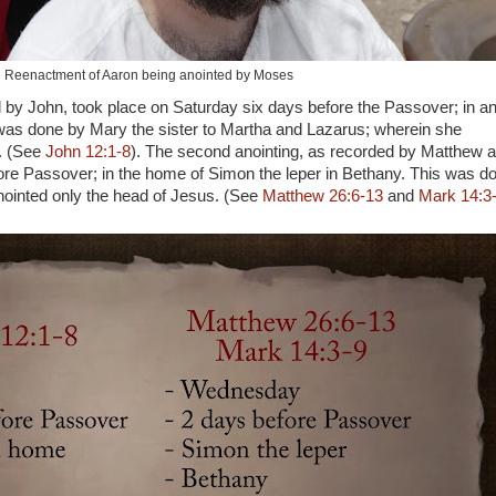
Reenactment of Aaron being anointed by Moses
ed by John, took place on Saturday six days before the Passover; in a
as done by Mary the sister to Martha and Lazarus; wherein she
s. (See
John 12:1-8
). The second anointing, as recorded by Matthew 
ore Passover; in the home of Simon the leper in Bethany. This was d
inted only the head of Jesus. (See
Matthew 26:6-13
and
Mark 14:3