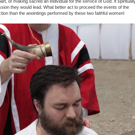
rt, or making sacred an individual for the service of God. It spirituall
ssion they would lead. What better act to proceed the events of the
tion than the anointings performed by these two faithful women!