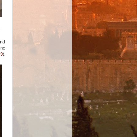
n
and
one
-9
).