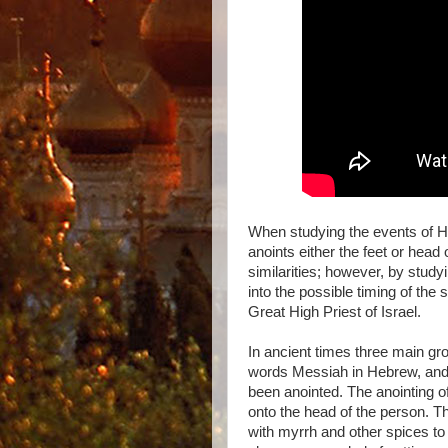
When studying the events of 
anoints either the feet or hea
similarities; however, by study
into the possible timing of the
Great High Priest of Israel.
In ancient times three main g
words Messiah in Hebrew, and 
been anointed. The anointing of
onto the head of the person. T
with myrrh and other spices to c