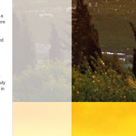
 a
ere
ed
e
uly
 in