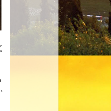
he
em
d
the