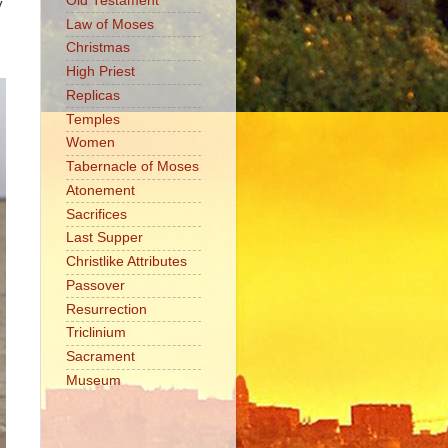
Old Testament
y
Law of Moses
Christmas
High Priest
Replicas
Temples
Women
Tabernacle of Moses
Atonement
Sacrifices
Last Supper
Christlike Attributes
Passover
Resurrection
Triclinium
Sacrament
Museum