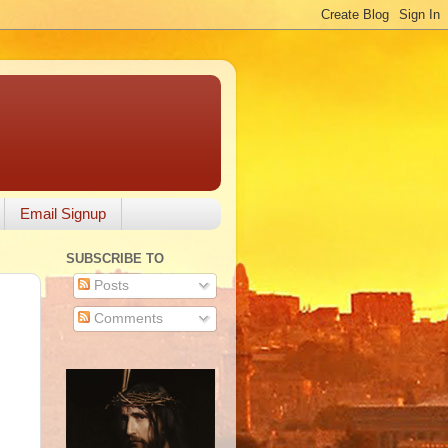
Email Signup
SUBSCRIBE TO
Posts
Comments