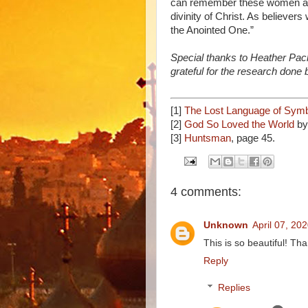
can remember these women and
divinity of Christ. As believers
the Anointed One.”
Special thanks to Heather Pack 
grateful for the research done
[1]
The Lost Language of Sym
[2]
God So Loved the World
by
[3]
Huntsman
, page 45.
4 comments:
Unknown
April 07, 20
This is so beautiful! Th
Reply
Replies