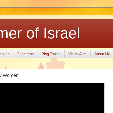
er of Israel
sover
Christmas
Blog Topics
Visual Aids
About Me
 by Women