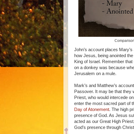
Comparison 
John’s account places Mary’s a
how Jesus, being anointed the 
King of Israel. Remember that 
on a donkey was because when 
Jerusalem on a mule.
Mark’s and Matthew’s account
Passover. It may be that they 
Priest, who would intercede on 
enter the most sacred part of t
Day of Atonement
. The high pr
presence of God. As Jesus suf
acted as our Great High Priest
God’s presence through Christ.