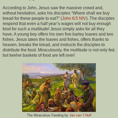
According to John, Jesus saw the massive crowd and,
without hesitation, asks his disciples “Where shall we buy
bread for these people to eat?” (
John 6:5 NIV
). The disciples
respond that even a half year’s wages will not buy enough
food for such a multitude! Jesus simply asks for all they
have. A young boy offers his own five barley loaves and two
fishes. Jesus takes the loaves and fishes, offers thanks to
heaven, breaks the bread, and instructs the disciples to
distribute the food. Miraculously, the multitude is not only fed,
but twelve baskets of food are left over!
The Miraculous Feeding by
Jan van 't Hoff