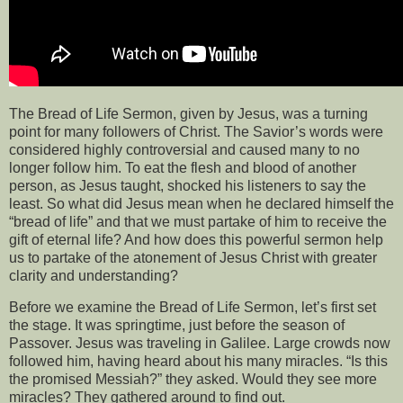
The Bread of Life Sermon, given by Jesus, was a turning
point for many followers of Christ. The Savior’s words were
considered highly controversial and caused many to no
longer follow him. To eat the flesh and blood of another
person, as Jesus taught, shocked his listeners to say the
least. So what did Jesus mean when he declared himself the
“bread of life” and that we must partake of him to receive the
gift of eternal life? And how does this powerful sermon help
us to partake of the atonement of Jesus Christ with greater
clarity and understanding?
Before we examine the Bread of Life Sermon, let’s first set
the stage. It was springtime, just before the season of
Passover. Jesus was traveling in Galilee. Large crowds now
followed him, having heard about his many miracles. “Is this
the promised Messiah?” they asked. Would they see more
miracles? They gathered around to find out.