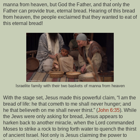
manna from heaven, but God the Father, and that only the
Father can provide true, eternal bread. Hearing of this bread
from heaven, the people exclaimed that they wanted to eat of
this eternal bread!
Israelite family with their two baskets of manna from heaven
With the stage set, Jesus made this powerful claim, “I am the
bread of life: he that cometh to me shall never hunger; and
he that believeth on me shall never thirst.” (
John 6:35
). While
the Jews were only asking for bread, Jesus appears to
harken back to another miracle, when the Lord commanded
Moses to strike a rock to bring forth water to quench the thirst
of ancient Israel. Not only is Jesus claiming the power to