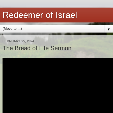
Redeemer of Israel
▼
FEBRUARY 25, 2024
The Bread of Life Sermon