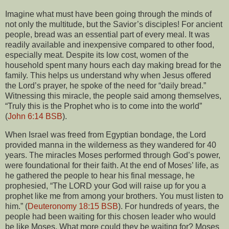
Imagine what must have been going through the minds of
not only the multitude, but the Savior’s disciples! For ancient
people, bread was an essential part of every meal. It was
readily available and inexpensive compared to other food,
especially meat. Despite its low cost, women of the
household spent many hours each day making bread for the
family. This helps us understand why when Jesus offered
the Lord’s prayer, he spoke of the need for “daily bread.”
Witnessing this miracle, the people said among themselves,
“Truly this is the Prophet who is to come into the world”
(
John 6:14 BSB
).
When Israel was freed from Egyptian bondage, the Lord
provided manna in the wilderness as they wandered for 40
years. The miracles Moses performed through God’s power,
were foundational for their faith. At the end of Moses’ life, as
he gathered the people to hear his final message, he
prophesied, “The LORD your God will raise up for you a
prophet like me from among your brothers. You must listen to
him.” (
Deuteronomy 18:15 BSB
). For hundreds of years, the
people had been waiting for this chosen leader who would
be like Moses. What more could they be waiting for? Moses