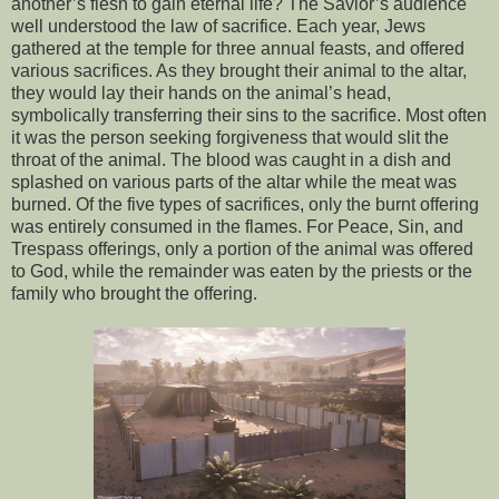
another’s flesh to gain eternal life? The Savior’s audience
well understood the law of sacrifice. Each year, Jews
gathered at the temple for three annual feasts, and offered
various sacrifices. As they brought their animal to the altar,
they would lay their hands on the animal’s head,
symbolically transferring their sins to the sacrifice. Most often
it was the person seeking forgiveness that would slit the
throat of the animal. The blood was caught in a dish and
splashed on various parts of the altar while the meat was
burned. Of the five types of sacrifices, only the burnt offering
was entirely consumed in the flames. For Peace, Sin, and
Trespass offerings, only a portion of the animal was offered
to God, while the remainder was eaten by the priests or the
family who brought the offering.