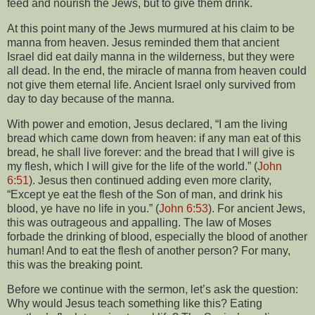
feed and nourish the Jews, but to give them drink.
At this point many of the Jews murmured at his claim to be
manna from heaven. Jesus reminded them that ancient
Israel did eat daily manna in the wilderness, but they were
all dead. In the end, the miracle of manna from heaven could
not give them eternal life. Ancient Israel only survived from
day to day because of the manna.
With power and emotion, Jesus declared, “I am the living
bread which came down from heaven: if any man eat of this
bread, he shall live forever: and the bread that I will give is
my flesh, which I will give for the life of the world.” (
John
6:51
). Jesus then continued adding even more clarity,
“Except ye eat the flesh of the Son of man, and drink his
blood, ye have no life in you.” (
John 6:53
). For ancient Jews,
this was outrageous and appalling. The law of Moses
forbade the drinking of blood, especially the blood of another
human! And to eat the flesh of another person? For many,
this was the breaking point.
Before we continue with the sermon, let’s ask the question:
Why would Jesus teach something like this? Eating