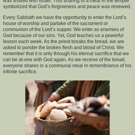
was shared with Israel. This sharing of a meal in the temple
symbolized that God’s forgiveness and peace was renewed.
Every Sabbath we have the opportunity to enter the Lord’s
house of worship and partake of the sacrament or
communion of the Lord’s supper. We enter as enemies of
God because of our sins. Yet, God teaches us a powerful
lesson each week. As the priest breaks the bread, we are
asked to ponder the broken flesh and blood of Christ. We
remember that it is only through his eternal sacrifice that we
can be at-one with God again. As we receive of the bread,
everyone shares in a communal meal in remembrance of his
infinite sacrifice.