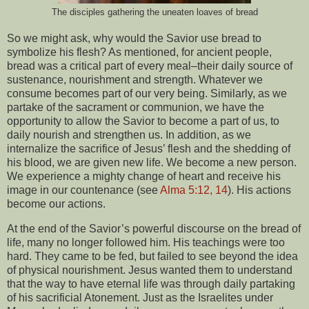
The disciples gathering the uneaten loaves of bread
So we might ask, why would the Savior use bread to
symbolize his flesh? As mentioned, for ancient people,
bread was a critical part of every meal–their daily source of
sustenance, nourishment and strength. Whatever we
consume becomes part of our very being. Similarly, as we
partake of the sacrament or communion, we have the
opportunity to allow the Savior to become a part of us, to
daily nourish and strengthen us. In addition, as we
internalize the sacrifice of Jesus’ flesh and the shedding of
his blood, we are given new life. We become a new person.
We experience a mighty change of heart and receive his
image in our countenance (see
Alma 5:12, 14
). His actions
become our actions.
At the end of the Savior’s powerful discourse on the bread of
life, many no longer followed him. His teachings were too
hard. They came to be fed, but failed to see beyond the idea
of physical nourishment. Jesus wanted them to understand
that the way to have eternal life was through daily partaking
of his sacrificial Atonement. Just as the Israelites under