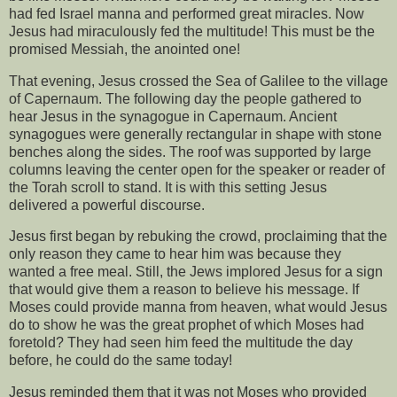
had fed Israel manna and performed great miracles. Now
Jesus had miraculously fed the multitude! This must be the
promised Messiah, the anointed one!
That evening, Jesus crossed the Sea of Galilee to the village
of Capernaum. The following day the people gathered to
hear Jesus in the synagogue in Capernaum. Ancient
synagogues were generally rectangular in shape with stone
benches along the sides. The roof was supported by large
columns leaving the center open for the speaker or reader of
the Torah scroll to stand. It is with this setting Jesus
delivered a powerful discourse.
Jesus first began by rebuking the crowd, proclaiming that the
only reason they came to hear him was because they
wanted a free meal. Still, the Jews implored Jesus for a sign
that would give them a reason to believe his message. If
Moses could provide manna from heaven, what would Jesus
do to show he was the great prophet of which Moses had
foretold? They had seen him feed the multitude the day
before, he could do the same today!
Jesus reminded them that it was not Moses who provided