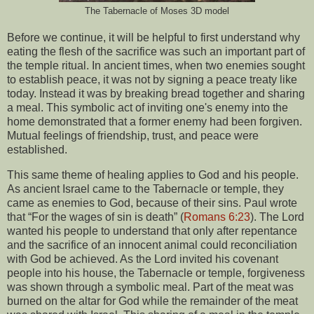
The Tabernacle of Moses 3D model
Before we continue, it will be helpful to first understand why
eating the flesh of the sacrifice was such an important part of
the temple ritual. In ancient times, when two enemies sought
to establish peace, it was not by signing a peace treaty like
today. Instead it was by breaking bread together and sharing
a meal. This symbolic act of inviting one's enemy into the
home demonstrated that a former enemy had been forgiven.
Mutual feelings of friendship, trust, and peace were
established.
This same theme of healing applies to God and his people.
As ancient Israel came to the Tabernacle or temple, they
came as enemies to God, because of their sins. Paul wrote
that “For the wages of sin is death” (
Romans 6:23
). The Lord
wanted his people to understand that only after repentance
and the sacrifice of an innocent animal could reconciliation
with God be achieved. As the Lord invited his covenant
people into his house, the Tabernacle or temple, forgiveness
was shown through a symbolic meal. Part of the meat was
burned on the altar for God while the remainder of the meat