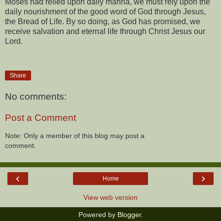
Moses had relied upon daily manna, we must rely upon the
daily nourishment of the good word of God through Jesus,
the Bread of Life. By so doing, as God has promised, we
receive salvation and eternal life through Christ Jesus our
Lord.
Share
No comments:
Post a Comment
Note: Only a member of this blog may post a
comment.
‹
›
Home
View web version
Powered by
Blogger
.