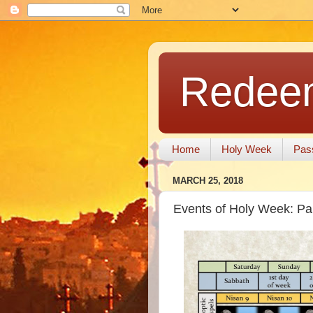
Redeem
Home
Holy Week
Pas
MARCH 25, 2018
Events of Holy Week: P