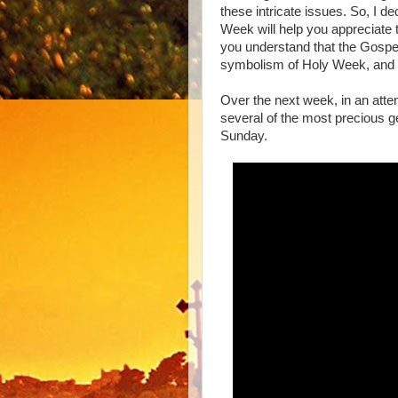
these intricate issues. So, I d
Week will help you appreciate th
you understand that the Gospel
symbolism of Holy Week, and 
Over the next week, in an atte
several of the most precious ge
Sunday.