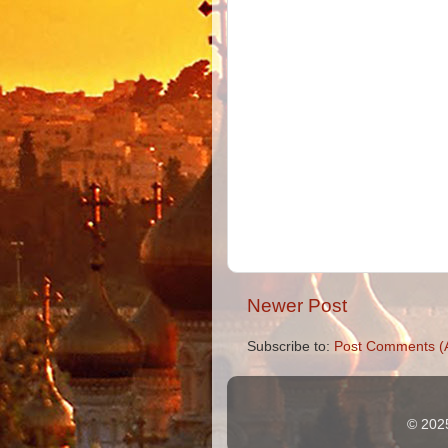
Newer Post
Subscribe to:
Post Comments (
© 2025