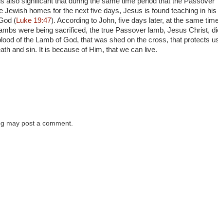
t is also significant that during the same time period that the Passover
e Jewish homes for the next five days, Jesus is found teaching in his
God (
Luke 19:47
). According to John, five days later, at the same tim
mbs were being sacrificed, the true Passover lamb, Jesus Christ, d
 blood of the Lamb of God, that was shed on the cross, that protects u
ath and sin. It is because of Him, that we can live.
log may post a comment.