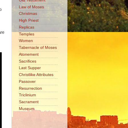
Old Testament
Law of Moses
p
Christmas
High Priest
Replicas
are
Temples
Women
Tabernacle of Moses
Atonement
Sacrifices
Last Supper
Christlike Attributes
Passover
Resurrection
Triclinium
Sacrament
Museum