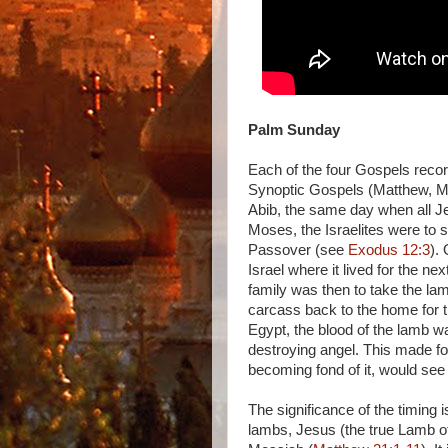
Palm Sunday
Each of the four Gospels recor
Synoptic Gospels (Matthew, Ma
Abib, the same day when all J
Moses, the Israelites were to s
Passover (see
Exodus 12:3
).
Israel where it lived for the ne
family was then to take the lam
carcass back to the home for th
Egypt, the blood of the lamb w
destroying angel. This made for
becoming fond of it, would see 
The significance of the timing
lambs, Jesus (the true Lamb of