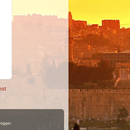
ost
logger
.