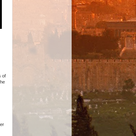
 of
the
ver