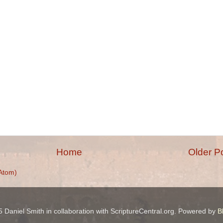
Home
Older P
Atom)
 Daniel Smith in collaboration with ScriptureCentral.org. Powered by
B