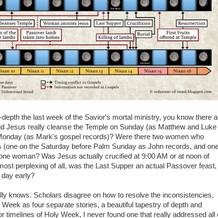
depth the last week of the Savior's mortal ministry, you know there a
Did Jesus really cleanse the Temple on Sunday (as Matthew and Luke
n Monday (as Mark's gospel records)? Were there two women who
us (one on the Saturday before Palm Sunday as John records, and on
 one woman? Was Jesus actually crucified at 9:00 AM or at noon of
st perplexing of all, was the Last Supper an actual Passover feast,
a day early?
ly knows. Scholars disagree on how to resolve the inconsistencies,
eek as four separate stories, a beautiful tapestry of depth and
r timelines of Holy Week, I never found one that really addressed all 