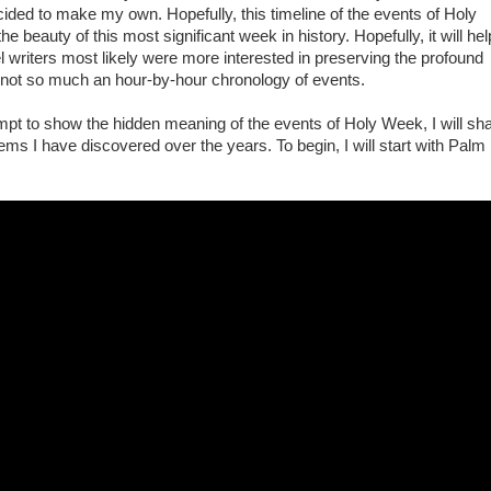
ecided to make my own. Hopefully, this timeline of the events of Holy
e beauty of this most significant week in history. Hopefully, it will hel
 writers most likely were more interested in preserving the profound
not so much an hour-by-hour chronology of events.
mpt to show the hidden meaning of the events of Holy Week, I will sh
ms I have discovered over the years. To begin, I will start with Palm