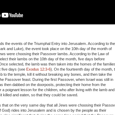
ds the events of the Triumphal Entry into Jerusalem. According to the
rk and Luke), the event took place on the 10th day of the month of
ews were choosing their Passover lambs. According to the Law of
elect their lambs on the 10th day of the month, five days before
 Once selected, the lamb was then taken into the homes of the families
xt five days (see
Exodus 12:3-6
). On the fourteenth day of the month, 
b to the temple, kill it without breaking any bones, and then take the
e Passover feast. During the first Passover, when Israel was still in
as then dabbed on the doorposts, protecting their home from the
 a poignant lesson for the children, who after living with the lamb and
it killed and eaten, so that they could be saved.
 is that on the very same day that all Jews were choosing their Passo
 God) rides into Jerusalem and is chosen by the people as their