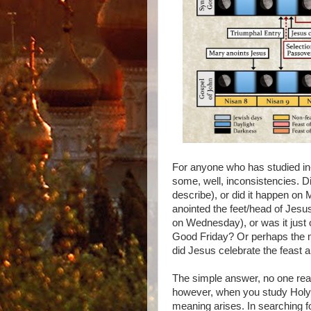
For anyone who has studied in-
some, well, inconsistencies. 
describe), or did it happen o
anointed the feet/head of Jes
on Wednesday), or was it just
Good Friday? Or perhaps the mo
did Jesus celebrate the feast 
The simple answer, no one real
however, when you study Holy W
meaning arises. In searching fo