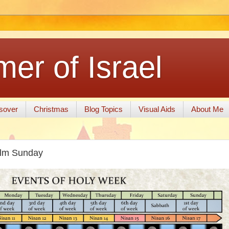
er of Israel
sover
Christmas
Blog Topics
Visual Aids
About Me
alm Sunday