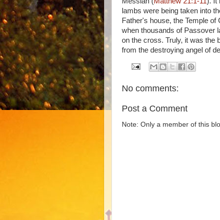
Messiah (
Matthew 21:1-11
). I
lambs were being taken into th
Father's house, the Temple of 
when thousands of Passover la
on the cross. Truly, it was the
from the destroying angel of de
No comments:
Post a Comment
Note: Only a member of this b