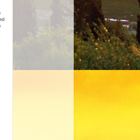
e
ied
s