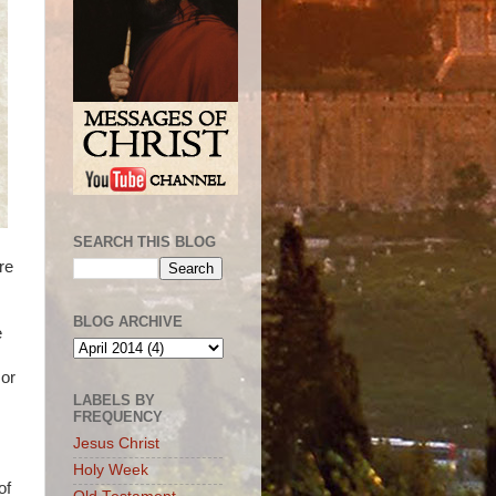
SEARCH THIS BLOG
re
BLOG ARCHIVE
e
 or
LABELS BY
FREQUENCY
Jesus Christ
Holy Week
of