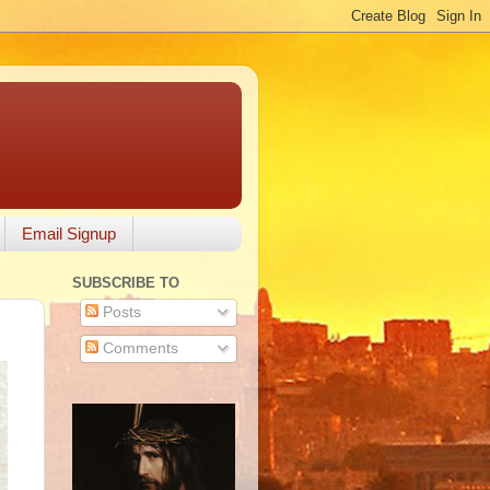
Email Signup
SUBSCRIBE TO
Posts
Comments